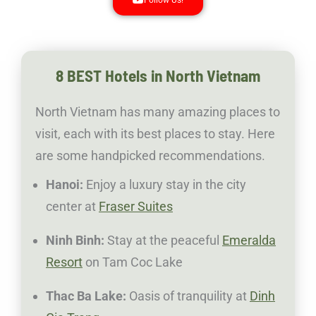
8 BEST Hotels in North Vietnam
North Vietnam has many amazing places to
visit, each with its best places to stay. Here
are some handpicked recommendations.
Hanoi:
Enjoy a luxury stay in the city
center at
Fraser Suites
Ninh Binh:
Stay at the peaceful
Emeralda
Resort
on Tam Coc Lake
Thac Ba Lake:
Oasis of tranquility at
Dinh