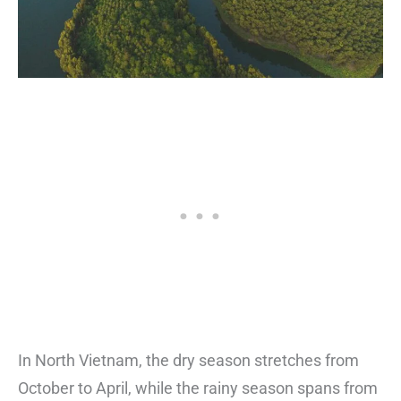
In North Vietnam, the dry season stretches from
October to April, while the rainy season spans from