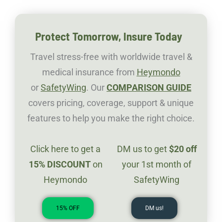
Protect Tomorrow, Insure Today
Travel stress-free with worldwide travel &
medical insurance from
Heymondo
or
SafetyWing
. Our
COMPARISON GUIDE
covers pricing, coverage, support & unique
features to help you make the right choice.
Click here to get a
DM us to get
$20
off
1
5%
DISCOUNT
on
your 1st month of
Heymondo
SafetyWing
15% OFF
DM us!