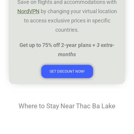
Save on flights and accommodations with
NordVPN
by changing your virtual location
to access exclusive prices in specific
countries.
Get up to 75% off 2-year plans +
3 extra-
months
GET DISCOUNT NOW!
Where to Stay Near Thac Ba Lake