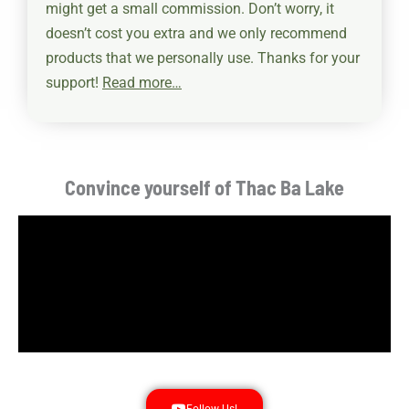
might get a small commission. Don’t worry, it
doesn’t cost you extra and we only recommend
products that we personally use.
Thanks for your
support!
Read more…
Convince yourself of Thac Ba Lake
Follow Us!