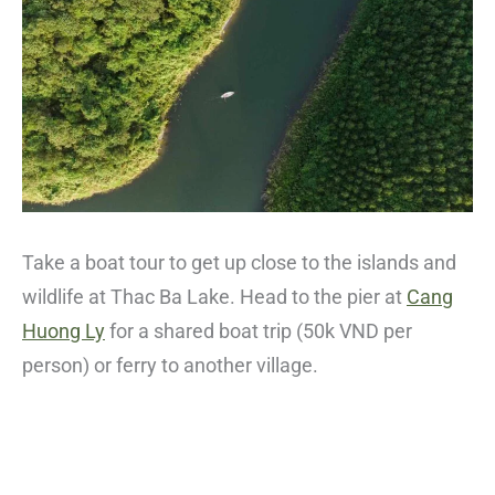
Take a boat tour to get up close to the islands and
wildlife at Thac Ba Lake. Head to the pier at
Cang
Huong Ly
for a shared boat trip (50k VND per
person) or ferry to another village.