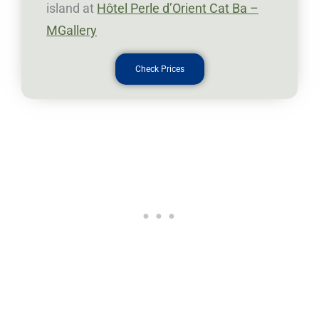
island at
Hôtel Perle d’Orient Cat Ba –
MGallery
Check Prices