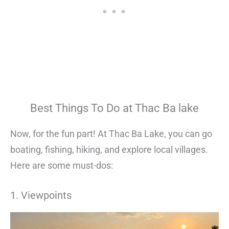
Best Things To Do at Thac Ba lake
Now, for the fun part! At Thac Ba Lake, you can go
boating, fishing, hiking, and explore local villages.
Here are some must-dos:
1. Viewpoints