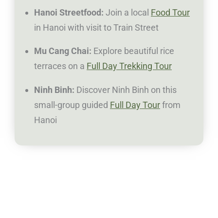
Hanoi Streetfood:
Join a local
Food Tour
in Hanoi with visit to Train Street
Mu Cang Chai:
Explore beautiful rice
terraces on a
Full Day Trekking Tour
Ninh Binh:
Discover Ninh Binh on this
small-group guided
Full Day Tour
from
Hanoi