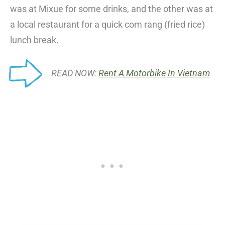
was at Mixue for some drinks, and the other was at
a local restaurant for a quick com rang (fried rice)
lunch break.
READ NOW:
Rent A Motorbike In Vietnam