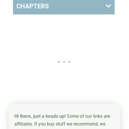
CHAPTERS
Hi there, just a heads up!
Some of our links are
affiliates. If you buy stuff we recommend, we