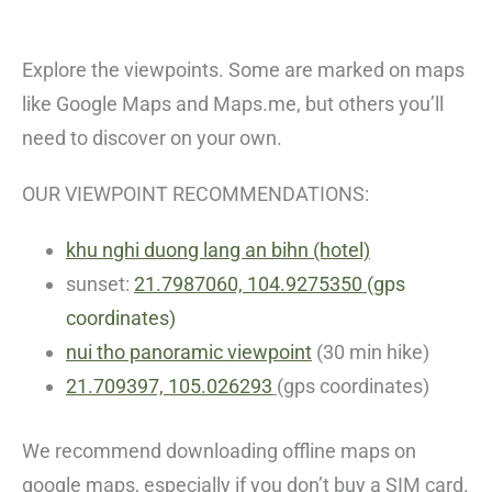
Explore the viewpoints. Some are marked on maps
like Google Maps and Maps.me, but others you’ll
need to discover on your own.
OUR VIEWPOINT RECOMMENDATIONS:
khu nghi duong lang an bihn (hotel)
sunset:
21.7987060, 104.9275350
(gps
coordinates)
nui tho panoramic viewpoint
(30 min hike)
21.709397, 105.026293
(gps coordinates)
We recommend downloading offline maps on
google maps, especially if you don’t buy a SIM card.