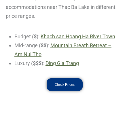
accommodations near Thac Ba Lake in different
price ranges.
Budget (
$
):
Khach san Hoang Ha River Town
Mid-range (
$$
):
Mountain Breath Retreat –
Am Nui Tho
Luxury (
$$$
):
Ding Gia Trang
Check Prices