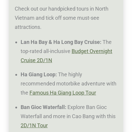
Check out our handpicked tours in North
Vietnam and tick off some must-see
attractions.
Lan Ha Bay & Ha Long Bay Cruise:
The
top-rated all-inclusive
Budget Overnight
Cruise 2D/1N
Ha Giang Loop:
The highly
recommended motorbike adventure with
the
Famous Ha Giang Loop Tour
Ban Gioc Waterfall:
Explore Ban Gioc
Waterfall and more in Cao Bang with this
2D/1N Tour