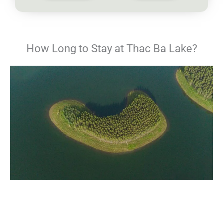
How Long to Stay at Thac Ba Lake?