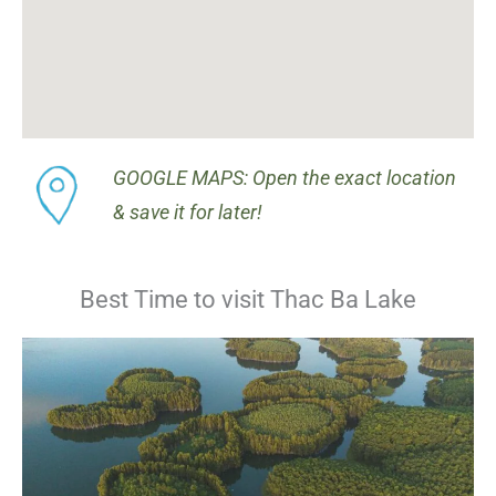
GOOGLE MAPS: Open the exact location
& save it for later!
Best Time to visit Thac Ba Lake