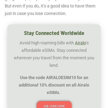
But even if you do, it’s a good idea to have them
just in case you lose connection.
Stay Connected Worldwide
Avoid high roaming bills with
Airalo
‘s
affordable eSIMs. Stay connected
wherever you travel from the moment you
land.
Use the code AIRALOESIM10 for an
additional 10% discount on all Airalo
eSIMs.
USE CODE HERE