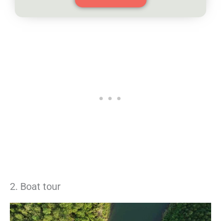
2. Boat tour