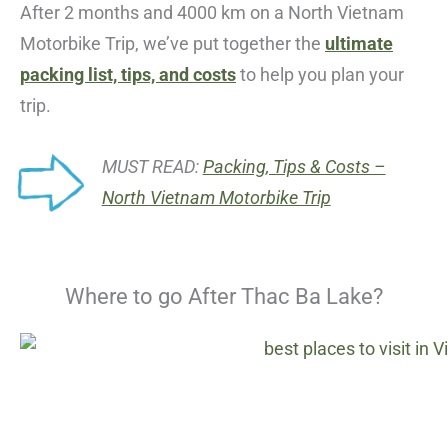
After 2 months and 4000 km on a North Vietnam
Motorbike Trip, we’ve put together the
ultimate
packing list, tips, and costs
to help you plan your
trip.
MUST READ:
Packing, Tips & Costs –
North Vietnam Motorbike Trip
Where to go After Thac Ba Lake?