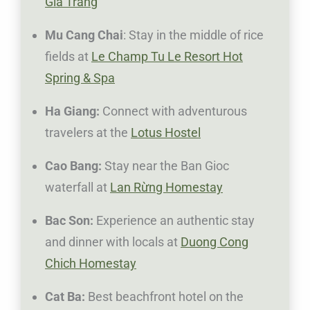
Gia Trang
Mu Cang Chai
: Stay in the middle of rice
fields at
Le Champ Tu Le Resort Hot
Spring & Spa
Ha Giang:
Connect with adventurous
travelers at the
Lotus Hostel
Cao Bang:
Stay near the Ban Gioc
waterfall at
Lan Rừng Homestay
Bac Son:
Experience an authentic stay
and dinner with locals at
Duong Cong
Chich Homestay
Cat Ba:
Best beachfront hotel on the