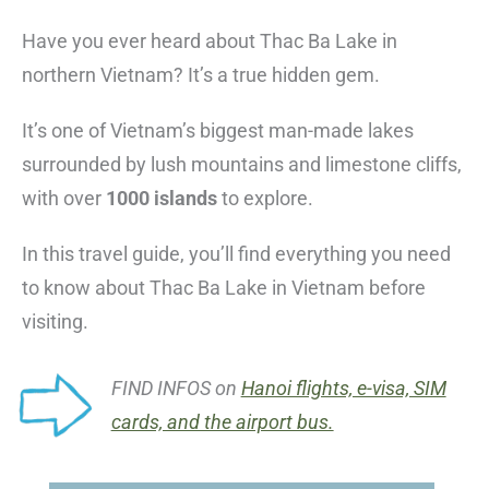
Have you ever heard about Thac Ba Lake in
northern Vietnam? It’s a true hidden gem.
It’s one of Vietnam’s biggest man-made lakes
surrounded by lush mountains and limestone cliffs,
with over
1000 islands
to explore.
In this travel guide, you’ll find everything you need
to know about Thac Ba Lake in Vietnam before
visiting.
FIND INFOS on
Hanoi flights, e-visa, SIM
cards, and the airport bus.