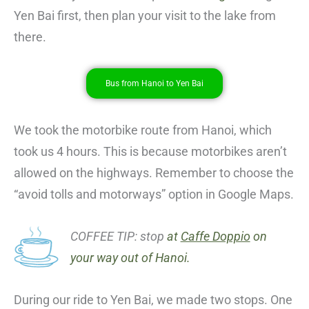
Yen Bai first, then plan your visit to the lake from
there.
Bus from Hanoi to Yen Bai
We took the motorbike route from Hanoi, which
took us 4 hours. This is because motorbikes aren’t
allowed on the highways. Remember to choose the
“avoid tolls and motorways” option in Google Maps.
COFFEE TIP: stop
at
Caffe Doppio
on
your way out of Hanoi.
During our ride to Yen Bai, we made two stops. One