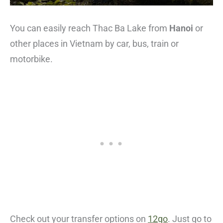
You can easily reach Thac Ba Lake from
Hanoi
or
other places in Vietnam by car, bus, train or
motorbike.
Check out your transfer options on
12go
. Just go to