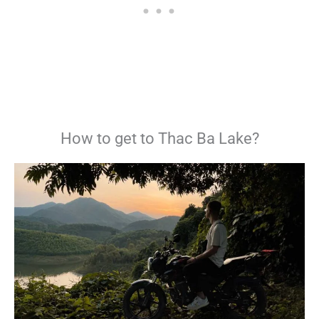
How to get to Thac Ba Lake?