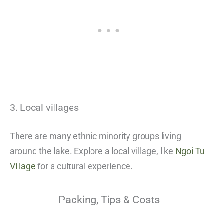
3. Local villages
There are many ethnic minority groups living
around the lake. Explore a local village, like
Ngoi Tu
Village
for a cultural experience.
Packing, Tips & Costs