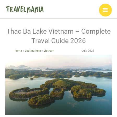
Skip
to
content
Thac Ba Lake Vietnam – Complete
Travel Guide 2026
home
»
destinations
»
vietnam
July 2024