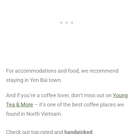
For accommodations and food, we recommend
staying in Yen Bai town.
And if you’re a coffee lover, don’t miss out on
Young
Tea & More
– it’s one of the best coffee places we
found in North Vietnam.
Check out top-rated and
handpicked