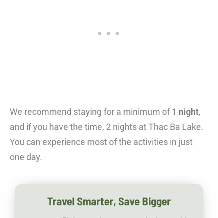
We recommend staying for a minimum of
1 night
,
and if you have the time, 2 nights at Thac Ba Lake.
You can experience most of the activities in just
one day.
Travel Smarter, Save Bigger