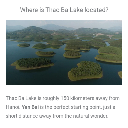
Where is Thac Ba Lake located?
Thac Ba Lake is roughly 150 kilometers away from
Hanoi.
Yen Bai
is the perfect starting point, just a
short distance away from the natural wonder.