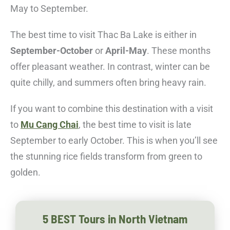
May to September.
The best time to visit Thac Ba Lake is either in
September-October
or
April-May
. These months
offer pleasant weather. In contrast, winter can be
quite chilly, and summers often bring heavy rain.
If you want to combine this destination with a visit
to
Mu Cang Chai
, the best time to visit is late
September to early October. This is when you’ll see
the stunning rice fields transform from green to
golden.
5 BEST Tours in North Vietnam