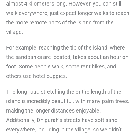
almost 4 kilometers long. However, you can still
walk everywhere; just expect longer walks to reach
the more remote parts of the island from the
village.
For example, reaching the tip of the island, where
the sandbanks are located, takes about an hour on
foot. Some people walk, some rent bikes, and
others use hotel buggies.
The long road stretching the entire length of the
island is incredibly beautiful, with many palm trees,
making the longer distances enjoyable.
Additionally, Dhigurah’s streets have soft sand
everywhere, including in the village, so we didn’t