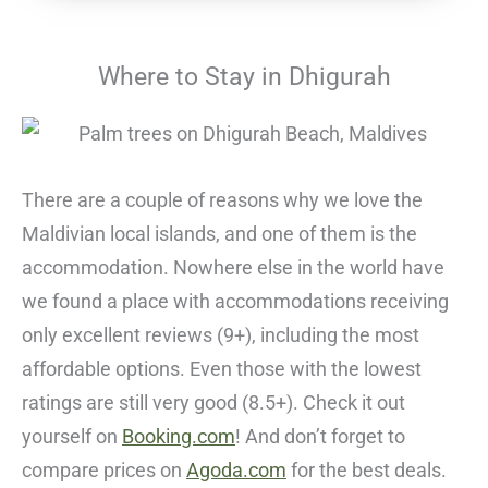
Where to Stay in Dhigurah
There are a couple of reasons why we love the
Maldivian local islands, and one of them is the
accommodation. Nowhere else in the world have
we found a place with accommodations receiving
only excellent reviews (9+), including the most
affordable options. Even those with the lowest
ratings are still very good (8.5+). Check it out
yourself on
Booking.com
! And don’t forget to
compare prices on
Agoda.com
for the best deals.