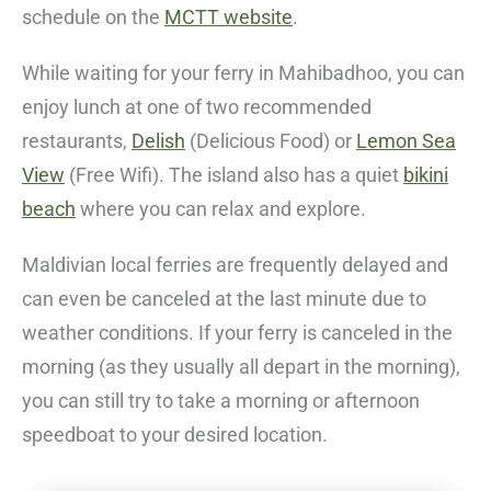
schedule on the
MCTT website
.
While waiting for your ferry in Mahibadhoo, you can
enjoy lunch at one of two recommended
restaurants,
Delish
(Delicious Food)
or
Lemon Sea
View
(Free Wifi)
. The island also has a quiet
bikini
beach
where you can relax and explore.
Maldivian local ferries are frequently delayed and
can even be canceled at the last minute due to
weather conditions. If your ferry is canceled in the
morning (as they usually all depart in the morning),
you can still try to take a morning or afternoon
speedboat to your desired location.