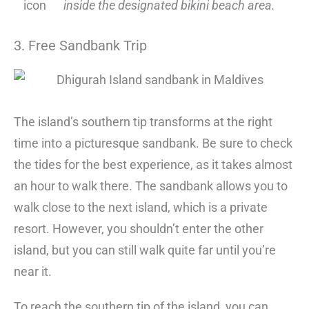
inside the designated bikini beach area.
3. Free Sandbank Trip
The island’s southern tip transforms at the right
time into a picturesque sandbank. Be sure to check
the tides for the best experience, as it takes almost
an hour to walk there. The sandbank allows you to
walk close to the next island, which is a private
resort. However, you shouldn’t enter the other
island, but you can still walk quite far until you’re
near it.
To reach the southern tip of the island, you can