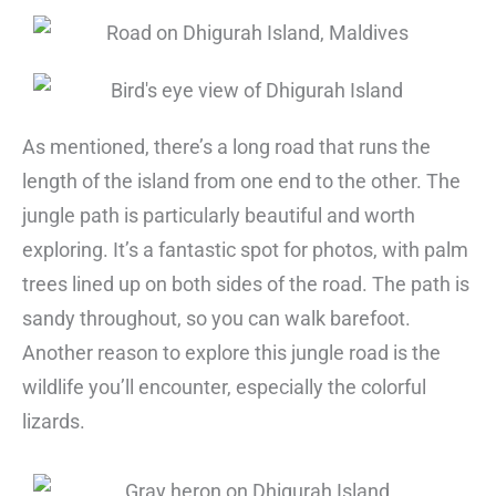
As mentioned, there’s a long road that runs the
length of the island from one end to the other. The
jungle path is particularly beautiful and worth
exploring. It’s a fantastic spot for photos, with palm
trees lined up on both sides of the road. The path is
sandy throughout, so you can walk barefoot.
Another reason to explore this jungle road is the
wildlife you’ll encounter, especially the colorful
lizards.