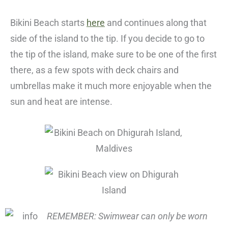
Bikini Beach starts
here
and continues along that
side of the island to the tip. If you decide to go to
the tip of the island, make sure to be one of the first
there, as a few spots with deck chairs and
umbrellas make it much more enjoyable when the
sun and heat are intense.
REMEMBER: Swimwear can only be worn