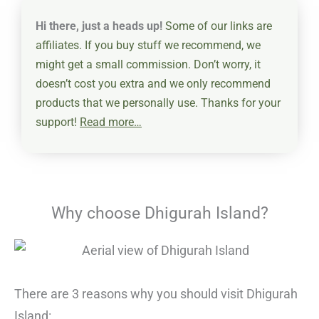
Hi there, just a heads up!
Some of our links are
affiliates. If you buy stuff we recommend, we
might get a small commission. Don’t worry, it
doesn’t cost you extra and we only recommend
products that we personally use.
Thanks for your
support!
Read more…
Why choose Dhigurah Island?
There are 3 reasons why you should visit Dhigurah
Island: