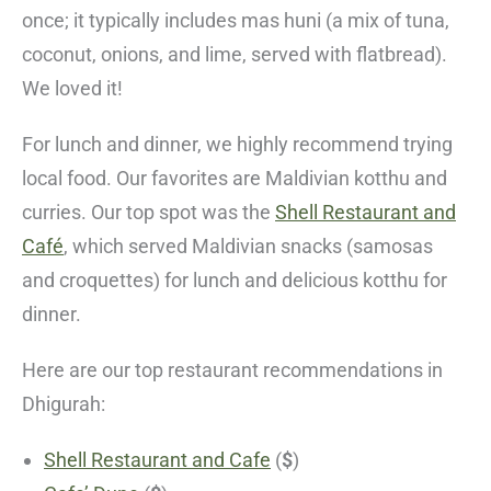
once; it typically includes mas huni (a mix of tuna,
coconut, onions, and lime, served with flatbread).
We loved it!
For lunch and dinner, we highly recommend trying
local food. Our favorites are Maldivian kotthu and
curries. Our top spot was the
Shell Restaurant and
Café
, which served Maldivian snacks (samosas
and croquettes) for lunch and delicious kotthu for
dinner.
Here are our top restaurant recommendations in
Dhigurah:
Shell Restaurant and Cafe
(
$
)