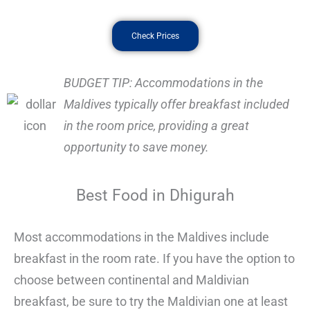
Check Prices
BUDGET TIP: Accommodations in the
Maldives typically offer breakfast included
in the room price, providing a great
opportunity to save money.
Best Food in Dhigurah
Most accommodations in the Maldives include
breakfast in the room rate. If you have the option to
choose between continental and Maldivian
breakfast, be sure to try the Maldivian one at least