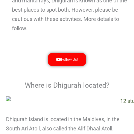
and manta rays, Dhigurah is known as one of the
best places to spot both. However, please be
cautious with these activities. More details to
follow.
Follow Us!
Where is Dhigurah located?
Dhigurah Island is located in the Maldives, in the
South Ari Atoll, also called the Alif Dhaal Atoll.