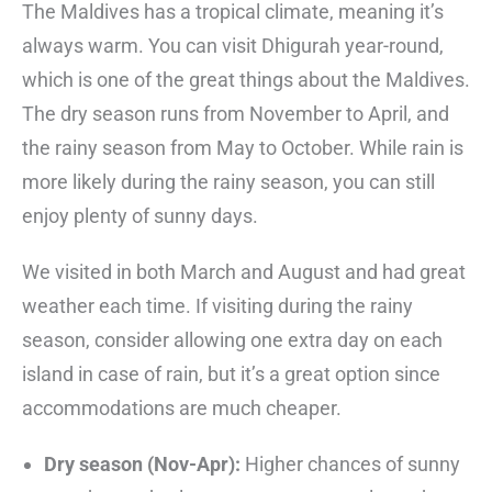
The Maldives has a tropical climate, meaning it’s
always warm. You can visit Dhigurah year-round,
which is one of the great things about the Maldives.
The dry season runs from November to April, and
the rainy season from May to October. While rain is
more likely during the rainy season, you can still
enjoy plenty of sunny days.
We visited in both March and August and had great
weather each time. If visiting during the rainy
season, consider allowing one extra day on each
island in case of rain, but it’s a great option since
accommodations are much cheaper.
Dry season (Nov-Apr):
Higher chances of sunny