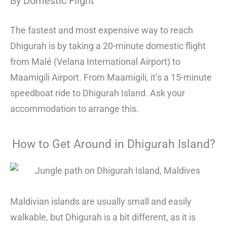
By Domestic Flight
The fastest and most expensive way to reach
Dhigurah is by taking a 20-minute domestic flight
from Malé (Velana International Airport) to
Maamigili Airport. From Maamigili, it’s a 15-minute
speedboat ride to Dhigurah Island. Ask your
accommodation to arrange this.
How to Get Around in Dhigurah Island?
Maldivian islands are usually small and easily
walkable, but Dhigurah is a bit different, as it is