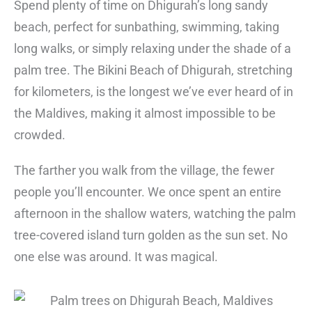
Spend plenty of time on Dhigurah’s long sandy
beach, perfect for sunbathing, swimming, taking
long walks, or simply relaxing under the shade of a
palm tree. The Bikini Beach of Dhigurah, stretching
for kilometers, is the longest we’ve ever heard of in
the Maldives, making it almost impossible to be
crowded.
The farther you walk from the village, the fewer
people you’ll encounter. We once spent an entire
afternoon in the shallow waters, watching the palm
tree-covered island turn golden as the sun set. No
one else was around. It was magical.