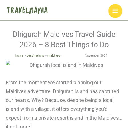
Skip
to
content
Dhigurah Maldives Travel Guide
2026 – 8 Best Things to Do
home
»
destinations
»
maldives
November 2024
From the moment we started planning our
Maldives adventure, Dhigurah Island has captured
our hearts. Why? Because, despite being a local
island with a village, it offers everything you’d
expect from a private resort island in the Maldives…
if not more!