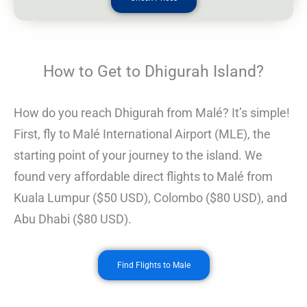
How to Get to Dhigurah Island?
How do you reach Dhigurah from Malé? It’s simple!
First, fly to Malé International Airport (MLE), the
starting point of your journey to the island. We
found very affordable direct flights to Malé from
Kuala Lumpur ($50 USD), Colombo ($80 USD), and
Abu Dhabi ($80 USD).
Find Flights to Male