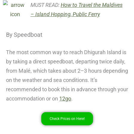
MUST READ:
How to Travel the Maldives
– Island Hopping, Public Ferry
By Speedboat
The most common way to reach Dhigurah Island is
by taking a direct speedboat, departing twice daily,
from Malé, which takes about 2–3 hours depending
on the weather and sea conditions. It’s
recommended to book this in advance through your
accommodation or on
12go
.
Check Prices on Here!