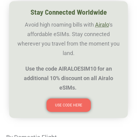
Stay Connected Worldwide
Avoid high roaming bills with
Airalo
‘s
affordable eSIMs. Stay connected
wherever you travel from the moment you
land.
Use the code AIRALOESIM10 for an
additional 10% discount on all Airalo
eSIMs.
USE CODE HERE