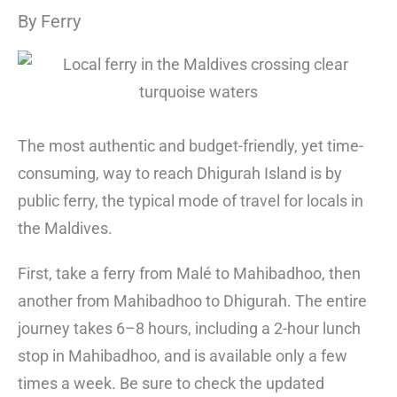
By Ferry
The most authentic and budget-friendly, yet time-
consuming, way to reach Dhigurah Island is by
public ferry, the typical mode of travel for locals in
the Maldives.
First, take a ferry from Malé to Mahibadhoo, then
another from Mahibadhoo to Dhigurah. The entire
journey takes 6–8 hours, including a 2-hour lunch
stop in Mahibadhoo, and is available only a few
times a week. Be sure to check the updated