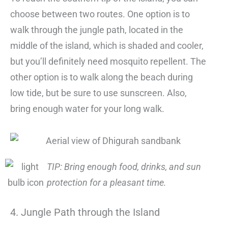
choose between two routes. One option is to
walk through the jungle path, located in the
middle of the island, which is shaded and cooler,
but you’ll definitely need mosquito repellent. The
other option is to walk along the beach during
low tide, but be sure to use sunscreen. Also,
bring enough water for your long walk.
TIP: Bring enough food, drinks, and sun
protection for a pleasant time.
4. Jungle Path through the Island