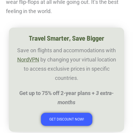
wear flip-flops at all while going out. It’s the best
feeling in the world.
Travel Smarter, Save Bigger
Save on flights and accommodations with
NordVPN
by changing your virtual location
to access exclusive prices in specific
countries.
Get up to 75% off 2-year plans +
3 extra-
months
GET DISCOUNT NOW!