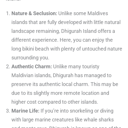
Nature & Seclusion:
Unlike some Maldives
islands that are fully developed with little natural
landscape remaining, Dhigurah Island offers a
different experience. Here, you can enjoy the
long bikini beach with plenty of untouched nature
surrounding you.
Authentic Charm:
Unlike many touristy
Maldivian islands, Dhigurah has managed to
preserve its authentic local charm. This may be
due to its slightly more remote location and
higher cost compared to other islands.
Marine Life:
If you’re into snorkeling or diving
with large marine creatures like whale sharks