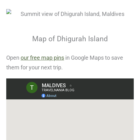
Map of Dhigurah Island
Open
our free map pins
in Google Maps to save
them for your next trip.