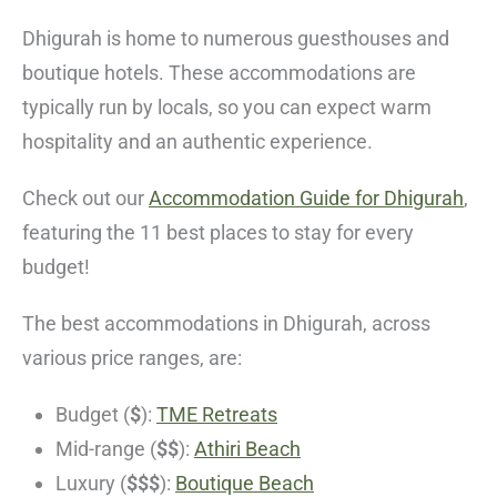
Dhigurah is home to numerous guesthouses and
boutique hotels. These accommodations are
typically run by locals, so you can expect warm
hospitality and an authentic experience.
Check out our
Accommodation Guide for Dhigurah
,
featuring the 11 best places to stay for every
budget!
The best accommodations in Dhigurah, across
various price ranges, are:
Budget (
$
):
TME Retreats
Mid-range (
$$
):
Athiri Beach
Luxury (
$$$
):
Boutique Beach