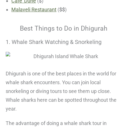
Cafe’ Dune
(
$
)
Malaveli Restaurant
(
$$
)
Best Things to Do in Dhigurah
1. Whale Shark Watching & Snorkeling
Dhigurah is one of the best places in the world for
whale shark encounters. You can join local
snorkeling or diving tours to see them up close.
Whale sharks here can be spotted throughout the
year.
The advantage of doing a whale shark tour in