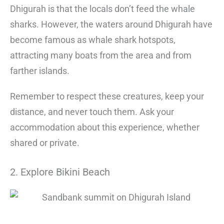
Dhigurah is that the locals don’t feed the whale
sharks. However, the waters around Dhigurah have
become famous as whale shark hotspots,
attracting many boats from the area and from
farther islands.
Remember to respect these creatures, keep your
distance, and never touch them. Ask your
accommodation about this experience, whether
shared or private.
2. Explore Bikini Beach