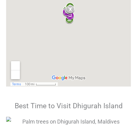
Best Time to Visit Dhigurah Island