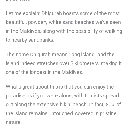
Let me explain: Dhigurah boasts some of the most
beautiful, powdery white sand beaches we’ve seen
in the Maldives, along with the possibility of walking
to nearby sandbanks.
The name Dhigurah means “long island” and the
island indeed stretches over 3 kilometers, making it
one of the longest in the Maldives.
What’s great about this is that you can enjoy the
paradise as if you were alone, with tourists spread
out along the extensive bikini beach. In fact, 80% of
the island remains untouched, covered in pristine
nature.