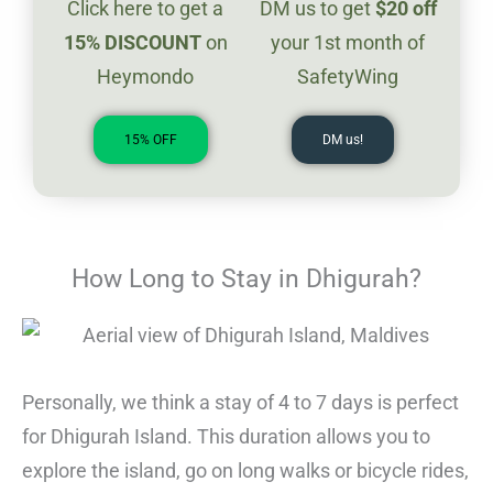
Click here to get a
DM us to get
$20
off
1
5%
DISCOUNT
on
your 1st month of
Heymondo
SafetyWing
15% OFF
DM us!
How Long to Stay in Dhigurah?
Personally, we think a stay of 4 to 7 days is perfect
for Dhigurah Island. This duration allows you to
explore the island, go on long walks or bicycle rides,