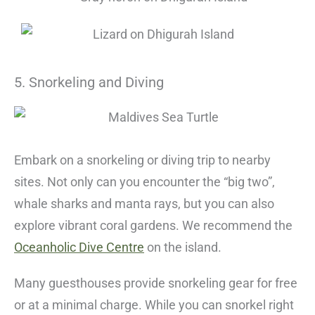
5. Snorkeling and Diving
Embark on a snorkeling or diving trip to nearby
sites. Not only can you encounter the “big two”,
whale sharks and manta rays, but you can also
explore vibrant coral gardens. We recommend the
Oceanholic Dive Centre
on the island.
Many guesthouses provide snorkeling gear for free
or at a minimal charge. While you can snorkel right