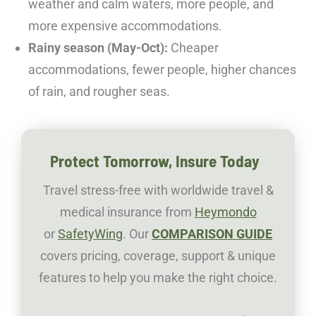
weather and calm waters, more people, and
more expensive accommodations.
Rainy season (May-Oct):
Cheaper
accommodations, fewer people, higher chances
of rain, and rougher seas.
Protect Tomorrow, Insure Today
Travel stress-free with worldwide travel &
medical insurance from
Heymondo
or
SafetyWing
. Our
COMPARISON GUIDE
covers pricing, coverage, support & unique
features to help you make the right choice.