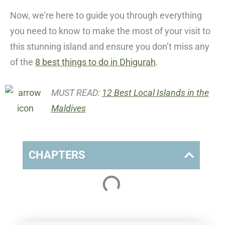
Now, we’re here to guide you through everything
you need to know to make the most of your visit to
this stunning island and ensure you don’t miss any
of the
8 best things to do in Dhigurah
.
MUST READ:
12 Best Local Islands in the
Maldives
CHAPTERS