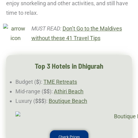
enjoy snorkeling and other activities, and still have
time to relax.
MUST READ:
Don’t Go to the Maldives
without these 41 Travel Tips
Top 3 Hotels in Dhigurah
Budget (
$
):
TME Retreats
Mid-range (
$$
):
Athiri Beach
Luxury (
$$$
):
Boutique Beach
Check Prices